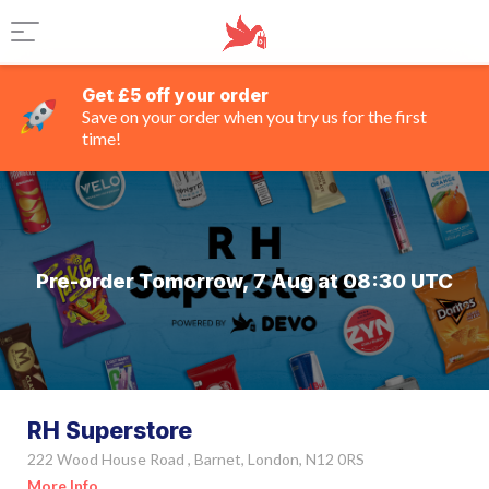
Get £5 off your order
Save on your order when you try us for the first
time!
Pre-order Tomorrow, 7 Aug at 08:30 UTC
RH Superstore
222 Wood House Road , Barnet, London, N12 0RS
More Info