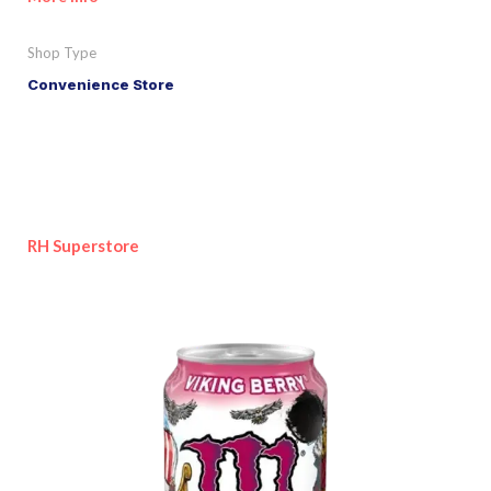
Shop Type
Convenience Store
RH Superstore