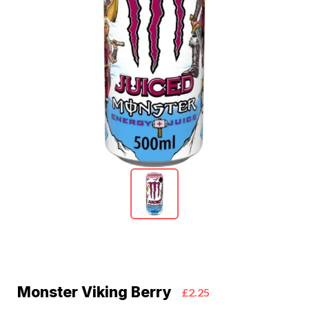
Monster Viking Berry
£2.25