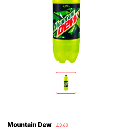
Mountain Dew
£3.60