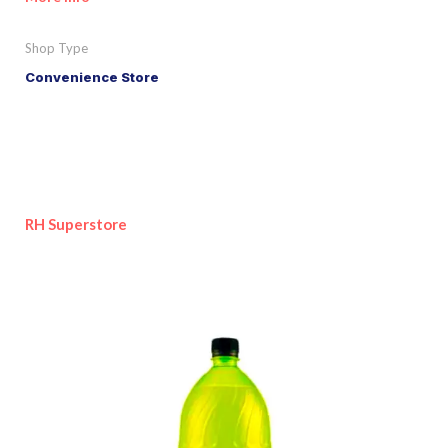
Shop Type
Convenience Store
RH Superstore