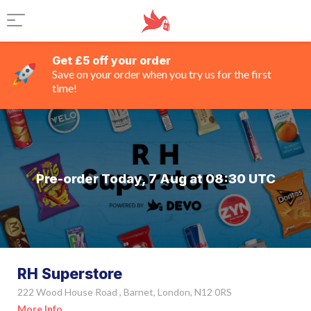
Get £5 off your order
Save on your order when you try us for the first
time!
Pre-order Today, 7 Aug at 08:30 UTC
RH Superstore
222 Wood House Road , Barnet, London, N12 0RS
More Info