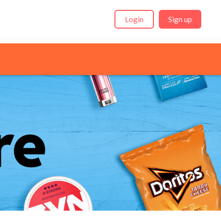
Login
Sign up