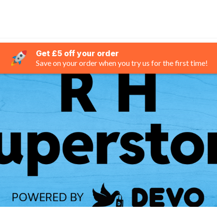
Get £5 off your order
Save on your order when you try us for the first time!