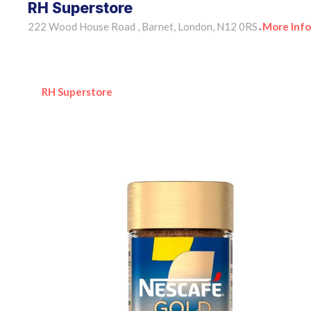
RH Superstore
222 Wood House Road , Barnet, London, N12 0RS
More Info
•
RH Superstore