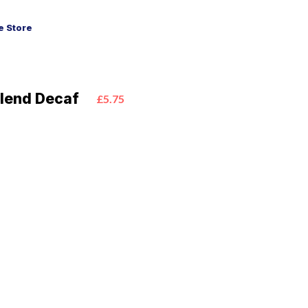
 Store
lend Decaf
£5.75