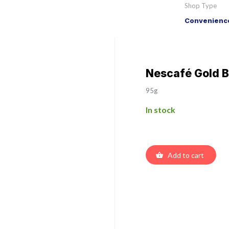
Shop Type
Convenience
Nescafé Gold B
95g
In stock
Add to cart