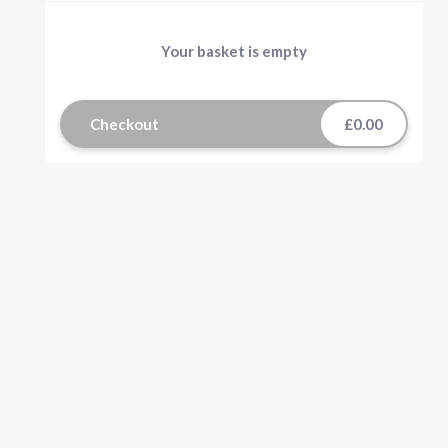
Your basket is empty
Checkout
£0.00