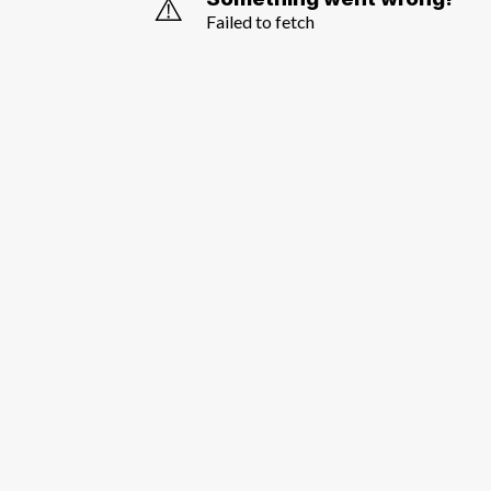
⚠️
Failed to fetch