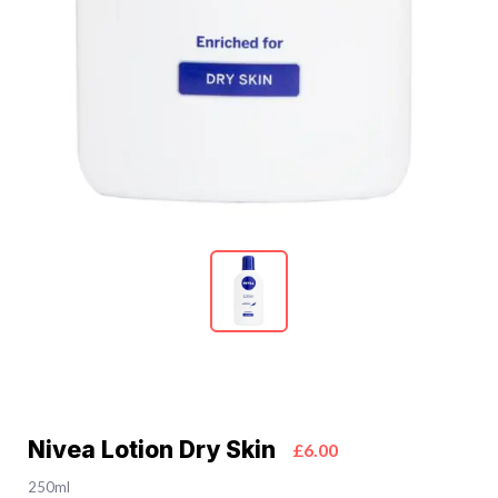
Nivea Lotion Dry Skin
£6.00
250ml