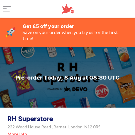
Get £5 off your order
Save on your order when you try us for the first
time!
Pre-order Today, 8 Aug at 08:30 UTC
RH Superstore
222 Wood House Road , Barnet, London, N12 0RS
More Info