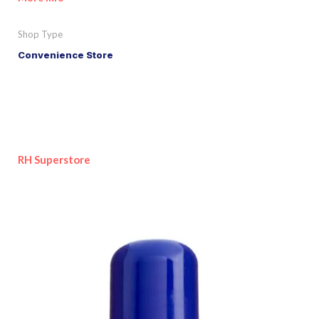
Shop Type
Convenience Store
RH Superstore