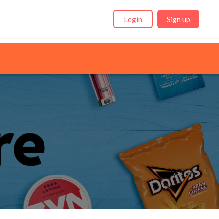
Login
Sign up