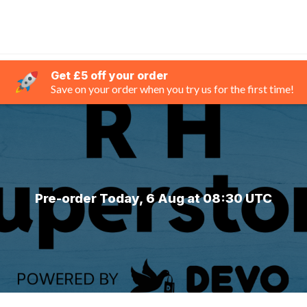
Get £5 off your order
Save on your order when you try us for the first time!
Pre-order Today, 6 Aug at 08:30 UTC