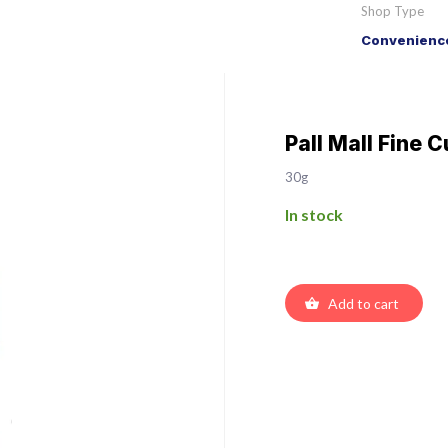
Shop Type
Convenience
Pall Mall Fine C
30g
In stock
Add to cart