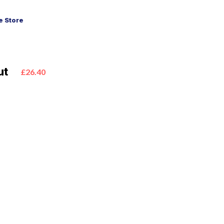
 Store
ut
£26.40