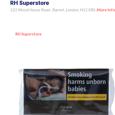
RH Superstore
222 Wood House Road , Barnet, London, N12 0RS
More Info
•
RH Superstore