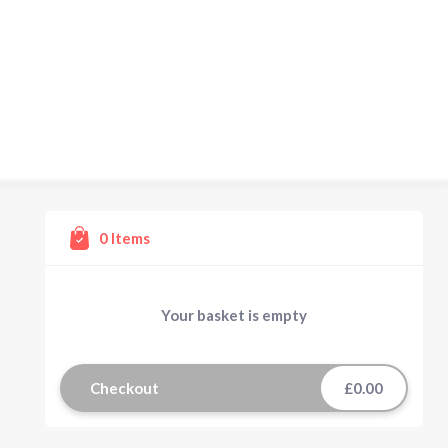
0
Items
Your basket is empty
Checkout
£0.00