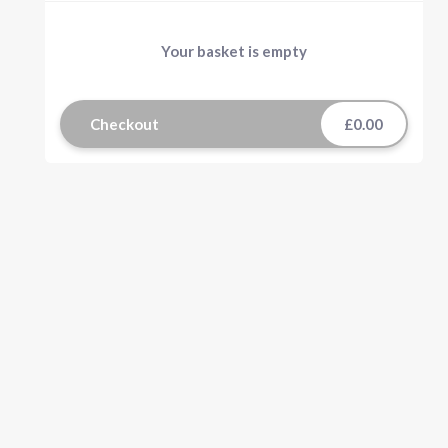
Your basket is empty
Checkout
£0.00