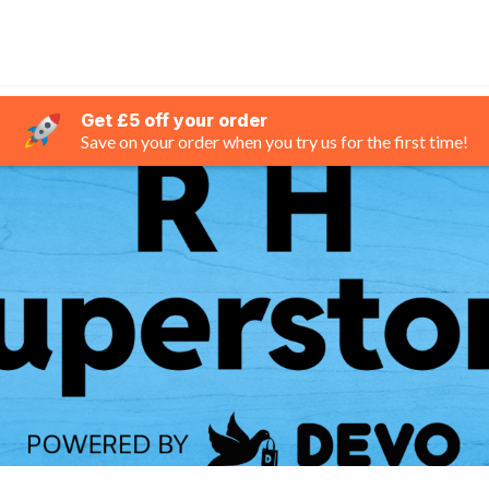
Get £5 off your order
Save on your order when you try us for the first time!