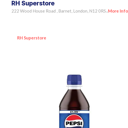
RH Superstore
222 Wood House Road , Barnet, London, N12 0RS
More Info
•
RH Superstore