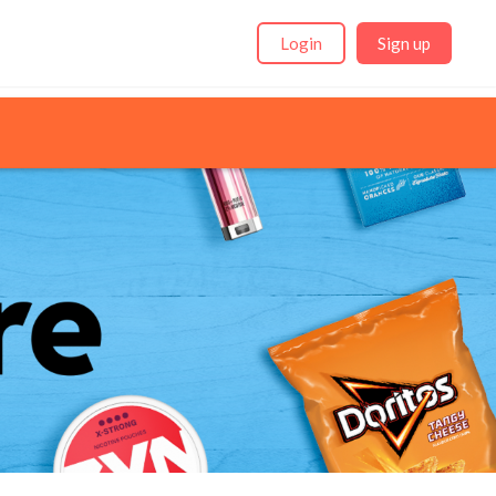
Login
Sign up