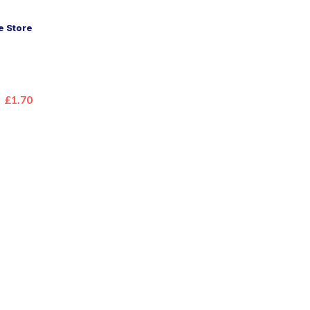
 Store
£1.70