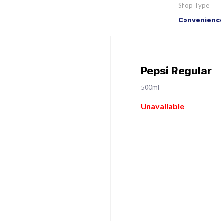
Shop Type
Convenience
Pepsi Regular
500ml
Unavailable