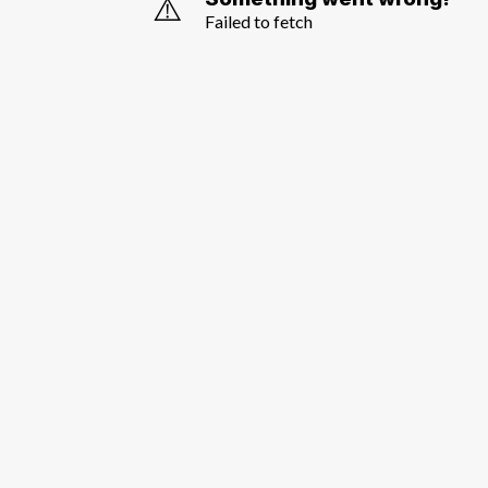
⚠️
Failed to fetch