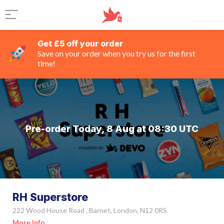
Get £5 off your order
Save on your order when you try us for the first
time!
Pre-order Today, 8 Aug at 08:30 UTC
RH Superstore
222 Wood House Road , Barnet, London, N12 0RS
More Info