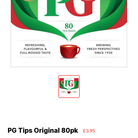
PG Tips Original 80pk
£3.95