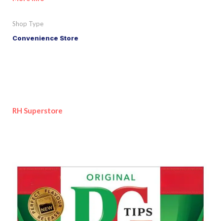
Shop Type
Convenience Store
RH Superstore