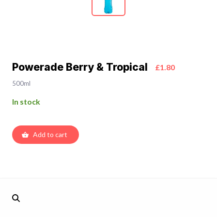
Powerade Berry & Tropical
£1.80
500ml
In stock
Add to cart