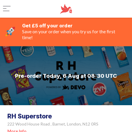
Get £5 off your order
Save on your order when you try us for the first
time!
Pre-order Today, 6 Aug at 08:30 UTC
RH Superstore
222 Wood House Road , Barnet, London, N12 0RS
More Info