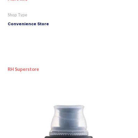
Shop Type
Convenience Store
RH Superstore