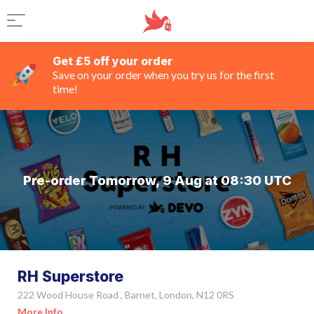
Get £5 off your order
Save on your order when you try us for the first
time!
Pre-order Tomorrow, 9 Aug at 08:30 UTC
RH Superstore
222 Wood House Road , Barnet, London, N12 0RS
More Info