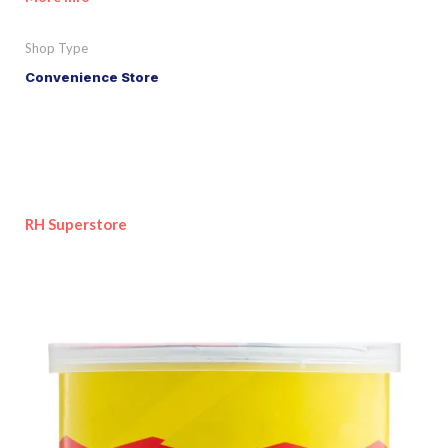
Shop Type
Convenience Store
RH Superstore