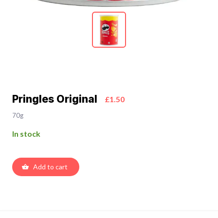
Pringles Original
£1.50
70g
In stock
Add to cart