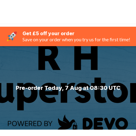
Get £5 off your order
Save on your order when you try us for the first time!
Pre-order Today, 7 Aug at 08:30 UTC