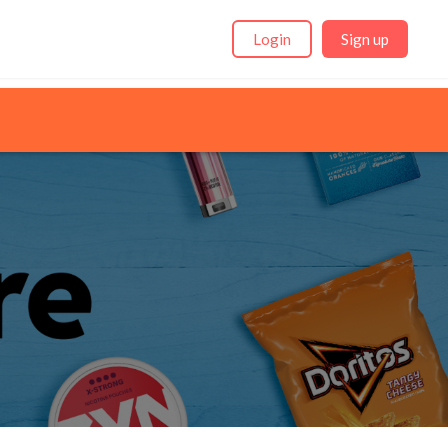
Login
Sign up