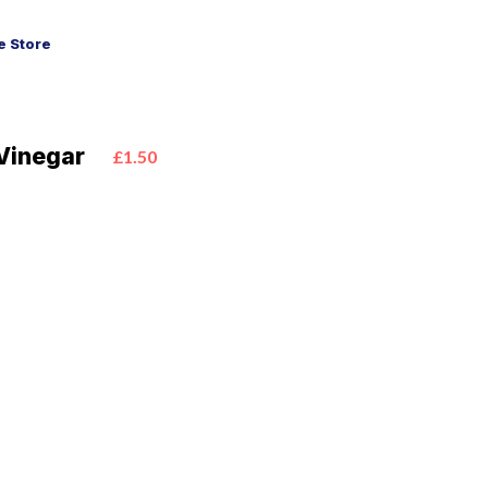
 Store
 Vinegar
£1.50