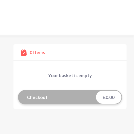
0
Items
Your basket is empty
Checkout
£0.00