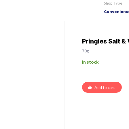
Shop Type
Convenience
Pringles Salt &
70g
In stock
Add to cart