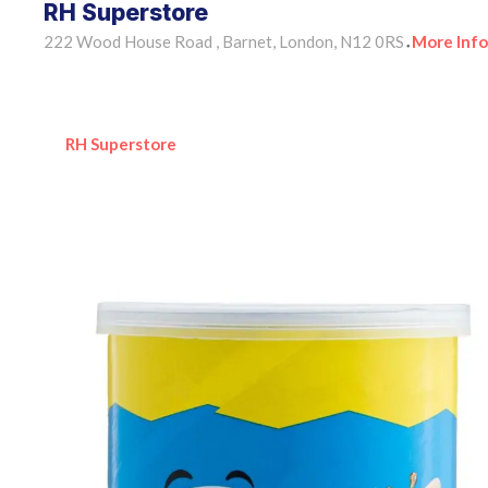
RH Superstore
222 Wood House Road , Barnet, London, N12 0RS
More Info
•
RH Superstore