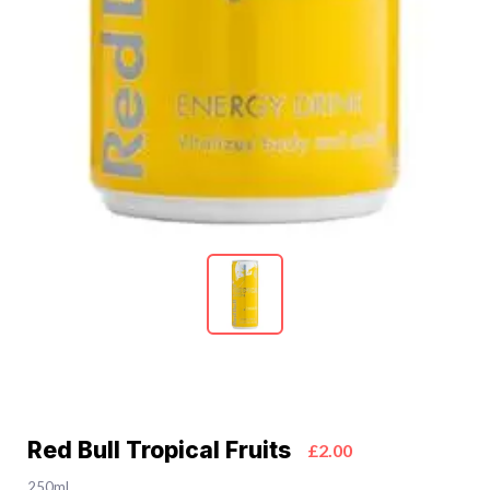
Red Bull Tropical Fruits
£2.00
250ml