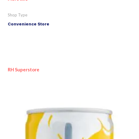
Shop Type
Convenience Store
RH Superstore