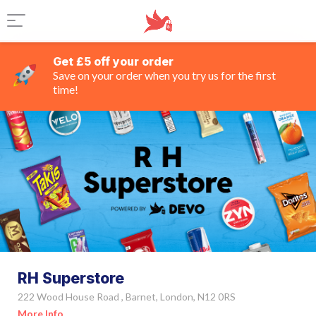
Get £5 off your order
Save on your order when you try us for the first
time!
RH Superstore
222 Wood House Road , Barnet, London, N12 0RS
More Info