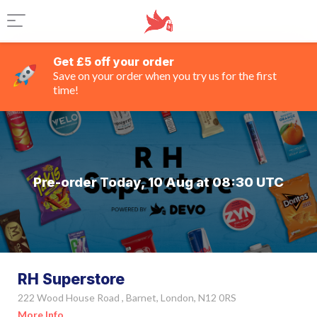
Get £5 off your order
Save on your order when you try us for the first
time!
Pre-order Today, 10 Aug at 08:30 UTC
RH Superstore
222 Wood House Road , Barnet, London, N12 0RS
More Info