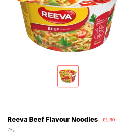
Reeva Beef Flavour Noodles
£1.80
75g