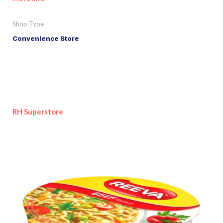
Shop Type
Convenience Store
RH Superstore