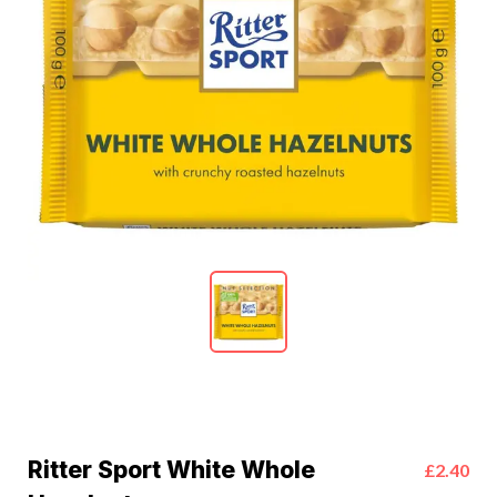
Ritter Sport White Whole
£2.40