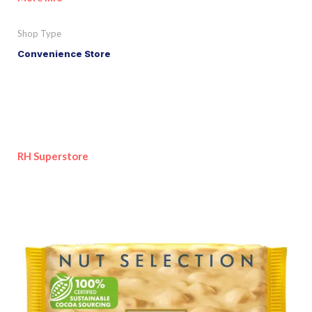
Shop Type
Convenience Store
RH Superstore