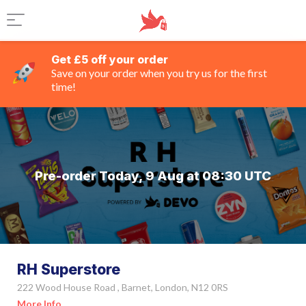
Get £5 off your order
Save on your order when you try us for the first
time!
Pre-order Today, 9 Aug at 08:30 UTC
RH Superstore
222 Wood House Road , Barnet, London, N12 0RS
More Info