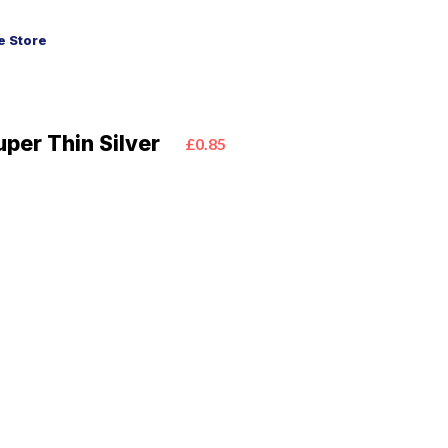
 Store
uper Thin Silver
£0.85