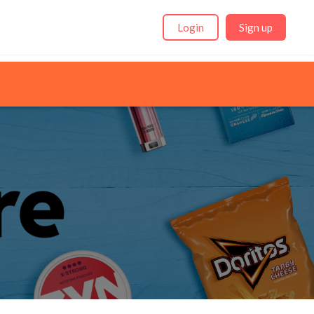
Login
Sign up