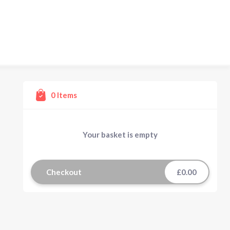
0
Items
Your basket is empty
Checkout
£0.00