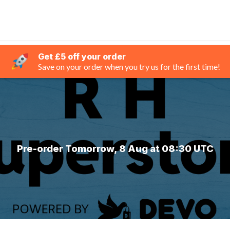
Get £5 off your order
Save on your order when you try us for the first time!
Pre-order Tomorrow, 8 Aug at 08:30 UTC