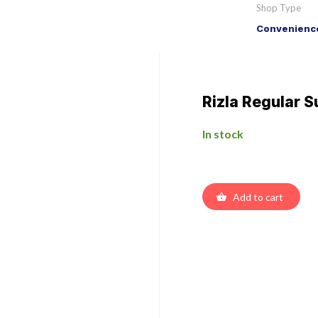
Shop Type
Convenience
Rizla Regular S
In stock
Add to cart