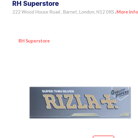
RH Superstore
222 Wood House Road , Barnet, London, N12 0RS
More Info
•
RH Superstore