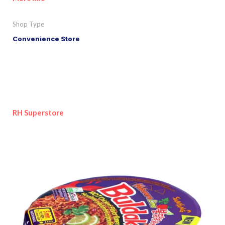
Shop Type
Convenience Store
RH Superstore