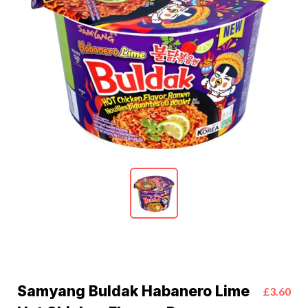
Samyang Buldak Habanero Lime
£3.60