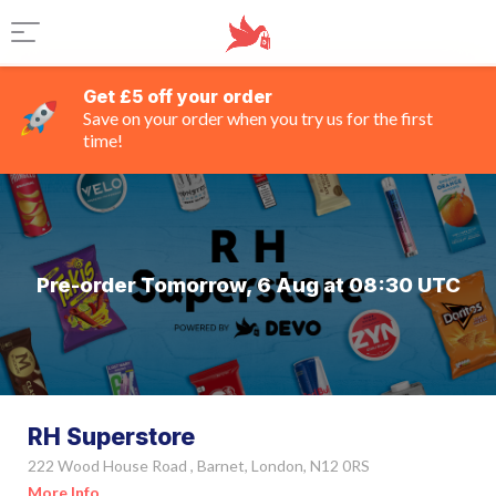
Get £5 off your order
Save on your order when you try us for the first
time!
Pre-order Tomorrow, 6 Aug at 08:30 UTC
RH Superstore
222 Wood House Road , Barnet, London, N12 0RS
More Info