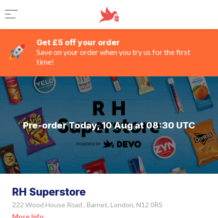
Get £5 off your order
Save on your order when you try us for the first
time!
Pre-order Today, 10 Aug at 08:30 UTC
RH Superstore
222 Wood House Road , Barnet, London, N12 0RS
More Info