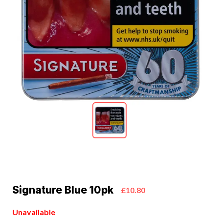
Signature Blue 10pk
£10.80
Unavailable