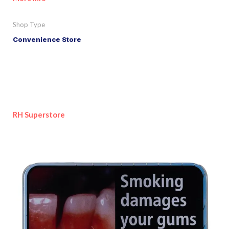
Shop Type
Convenience Store
RH Superstore