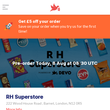
Get £5 off your order
Save on your order when you try us for the first
time!
Pre-order Today, 8 Aug at 08:30 UTC
RH Superstore
222 Wood House Road , Barnet, London, N12 0RS
More Info