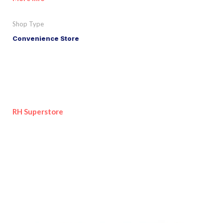
Shop Type
Convenience Store
RH Superstore