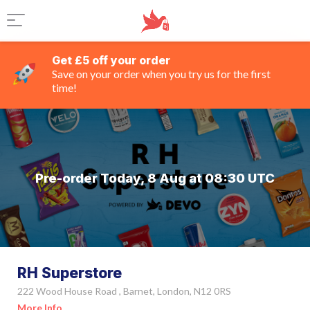
Get £5 off your order
Save on your order when you try us for the first
time!
Pre-order Today, 8 Aug at 08:30 UTC
RH Superstore
222 Wood House Road , Barnet, London, N12 0RS
More Info