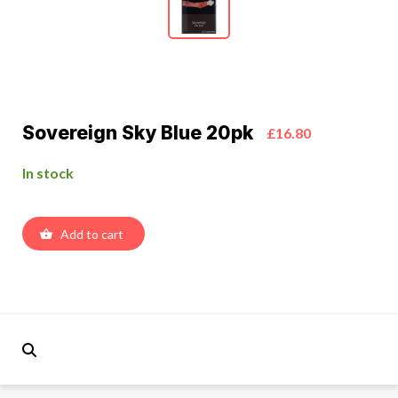
Sovereign Sky Blue 20pk
£16.80
In stock
Add to cart