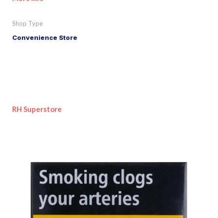
Shop Type
Convenience Store
RH Superstore