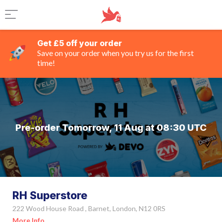
Get £5 off your order
Save on your order when you try us for the first
time!
Pre-order Tomorrow, 11 Aug at 08:30 UTC
RH Superstore
222 Wood House Road , Barnet, London, N12 0RS
More Info