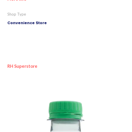
Shop Type
Convenience Store
RH Superstore