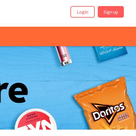
Login
Sign up