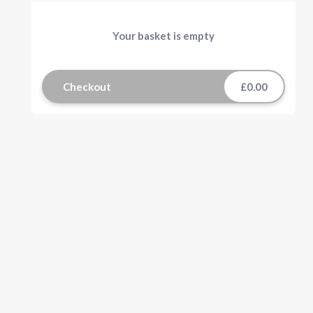
Your basket is empty
Checkout
£0.00