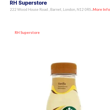
RH Superstore
222 Wood House Road , Barnet, London, N12 0RS
More Info
•
RH Superstore