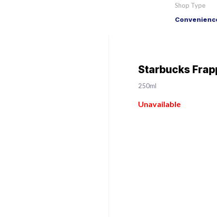
Shop Type
Convenience
Starbucks Frap
250ml
Unavailable