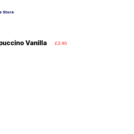
 Store
puccino Vanilla
£2.40