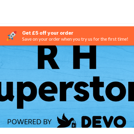
Get £5 off your order
Save on your order when you try us for the first time!