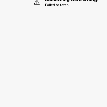
⚠️
Failed to fetch