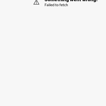
⚠️
Failed to fetch