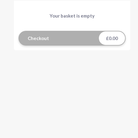
Your basket is empty
Checkout
£0.00