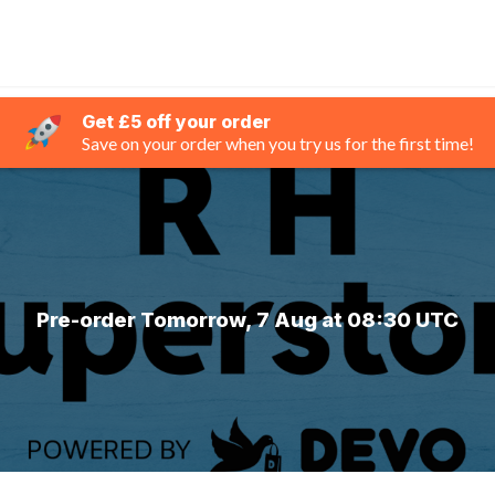
Get £5 off your order
Save on your order when you try us for the first time!
Pre-order Tomorrow, 7 Aug at 08:30 UTC