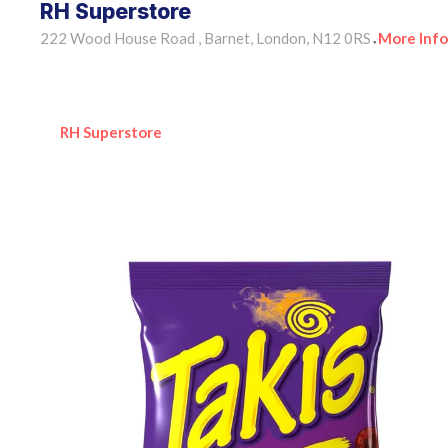
RH Superstore
222 Wood House Road , Barnet, London, N12 0RS
More Info
•
RH Superstore