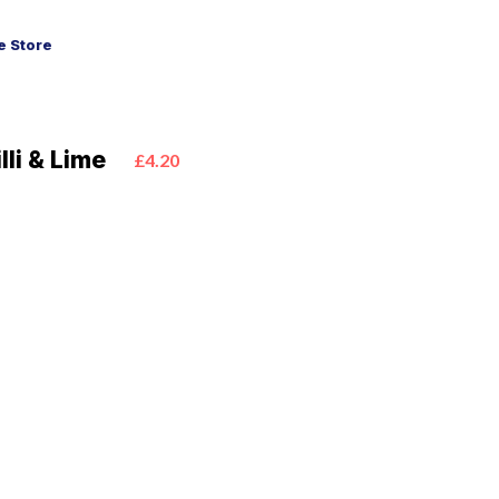
 Store
lli & Lime
£4.20