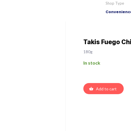
Shop Type
Convenience
Takis Fuego Chi
180g
In stock
Add to cart