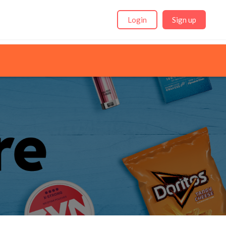
Login
Sign up