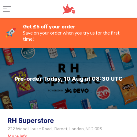
Get £5 off your order
Save on your order when you try us for the first
time!
Pre-order Today, 10 Aug at 08:30 UTC
RH Superstore
222 Wood House Road , Barnet, London, N12 0RS
More Info