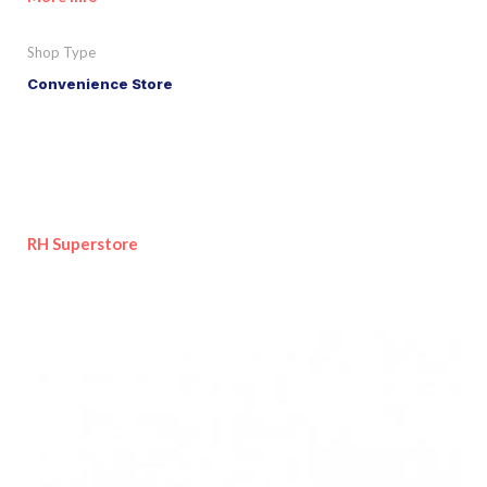
Shop Type
Convenience Store
RH Superstore