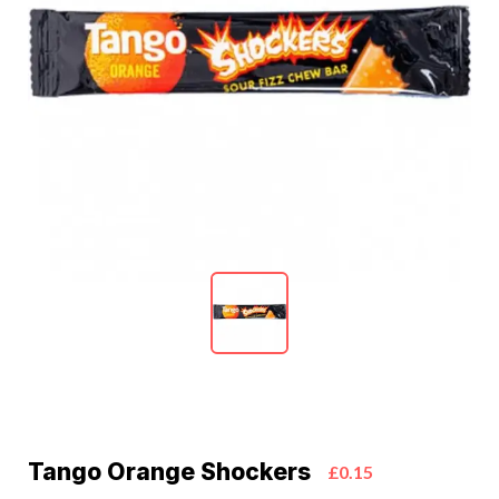
Tango Orange Shockers
£0.15