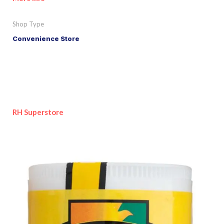
Shop Type
Convenience Store
RH Superstore