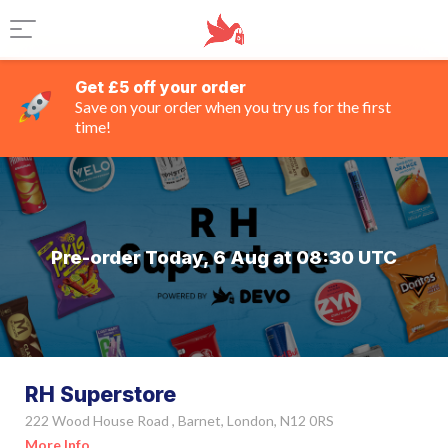
Get £5 off your order
Save on your order when you try us for the first
time!
Pre-order Today, 6 Aug at 08:30 UTC
RH Superstore
222 Wood House Road , Barnet, London, N12 0RS
More Info