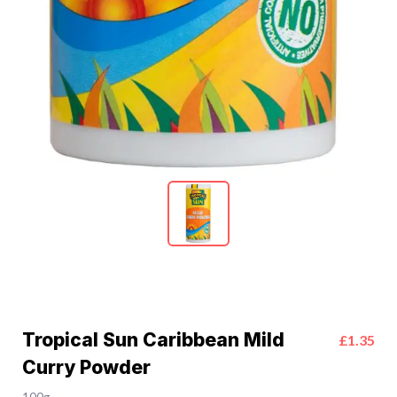
Tropical Sun Caribbean Mild
£1.35
Curry Powder