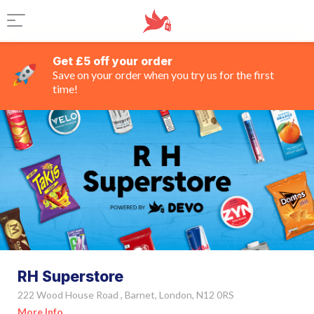
Get £5 off your order
Save on your order when you try us for the first
time!
RH Superstore
222 Wood House Road , Barnet, London, N12 0RS
More Info