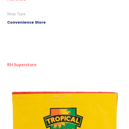
Shop Type
Convenience Store
RH Superstore