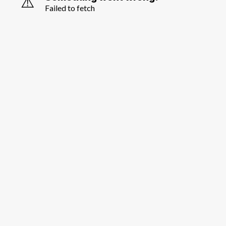
⚠️
Failed to fetch