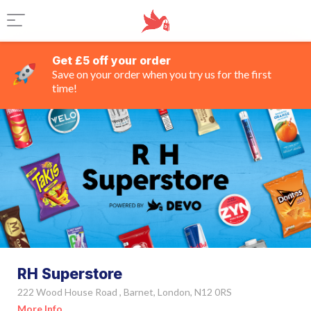
Get £5 off your order
Save on your order when you try us for the first
time!
RH Superstore
222 Wood House Road , Barnet, London, N12 0RS
More Info