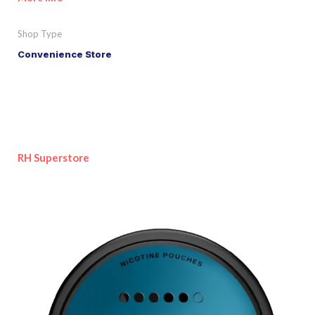
Shop Type
Convenience Store
RH Superstore