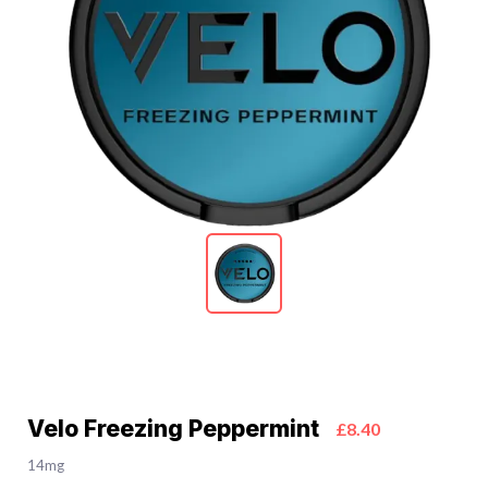
Velo Freezing Peppermint
£8.40
14mg