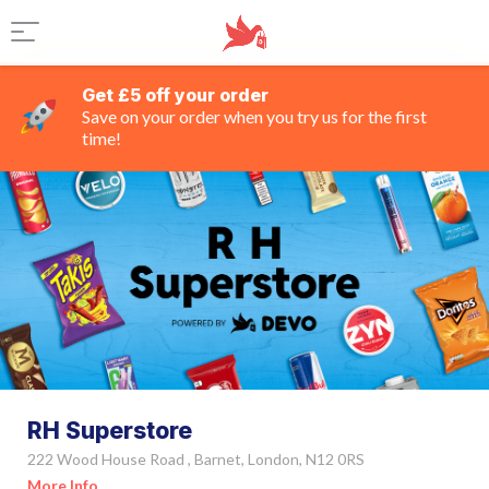
Get £5 off your order
Save on your order when you try us for the first
time!
RH Superstore
222 Wood House Road , Barnet, London, N12 0RS
More Info