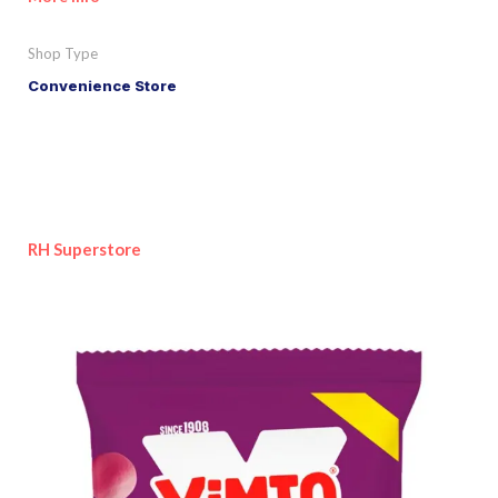
Shop Type
Convenience Store
RH Superstore