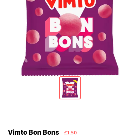
Vimto Bon Bons
£1.50