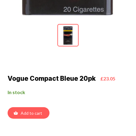
Vogue Compact Bleue 20pk
£23.05
In stock
Add to cart