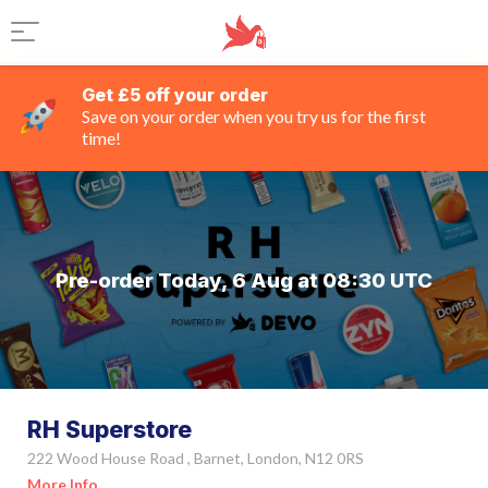
Get £5 off your order
Save on your order when you try us for the first
time!
Pre-order Today, 6 Aug at 08:30 UTC
RH Superstore
222 Wood House Road , Barnet, London, N12 0RS
More Info