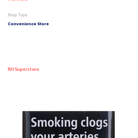
Shop Type
Convenience Store
RH Superstore