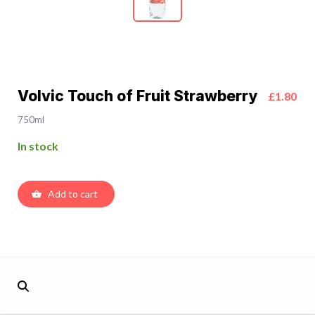
Volvic Touch of Fruit Strawberry
£1.80
750ml
In stock
Add to cart