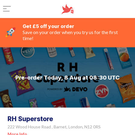
Get £5 off your order
Save on your order when you try us for the first
time!
Pre-order Today, 8 Aug at 08:30 UTC
RH Superstore
222 Wood House Road , Barnet, London, N12 0RS
More Info