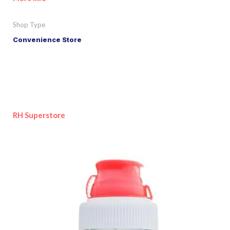
Shop Type
Convenience Store
RH Superstore