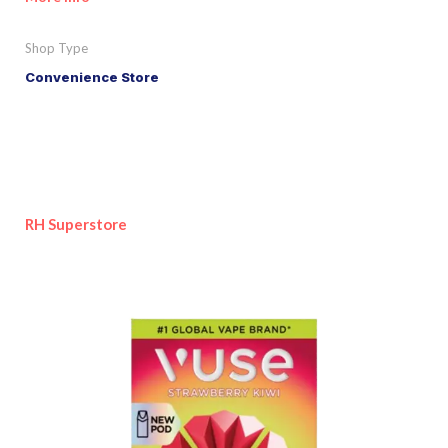
Shop Type
Convenience Store
RH Superstore