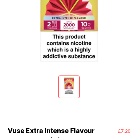
Vuse Extra Intense Flavour
£7.20