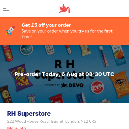
Get £5 off your order
Save on your order when you try us for the first
time!
Pre-order Today, 6 Aug at 08:30 UTC
RH Superstore
222 Wood House Road , Barnet, London, N12 0RS
More Info