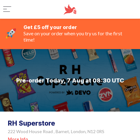
Get £5 off your order
Save on your order when you try us for the first
time!
Pre-order Today, 7 Aug at 08:30 UTC
RH Superstore
222 Wood House Road , Barnet, London, N12 0RS
More Info