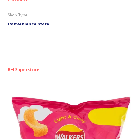
Shop Type
Convenience Store
RH Superstore