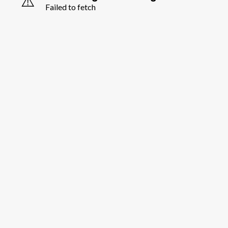
⚠️
Failed to fetch