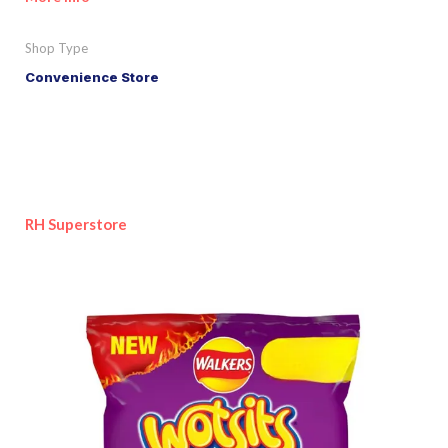
Shop Type
Convenience Store
RH Superstore