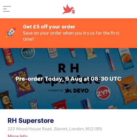
Get £5 off your order
Save on your order when you try us for the first
time!
Pre-order Today, 9 Aug at 08:30 UTC
RH Superstore
222 Wood House Road , Barnet, London, N12 0RS
More Info