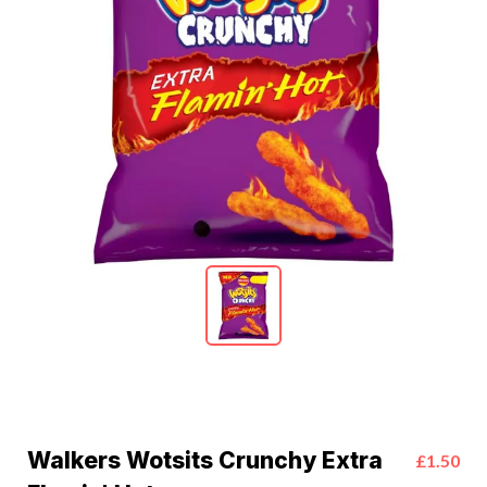
Walkers Wotsits Crunchy Extra
£1.50