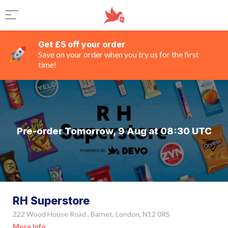
Get £5 off your order
Save on your order when you try us for the first
time!
Pre-order Tomorrow, 9 Aug at 08:30 UTC
RH Superstore
222 Wood House Road , Barnet, London, N12 0RS
More Info