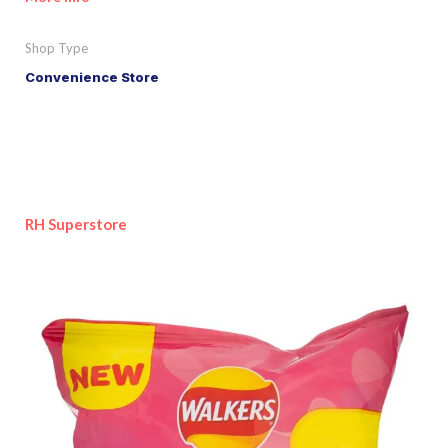
Shop Type
Convenience Store
RH Superstore