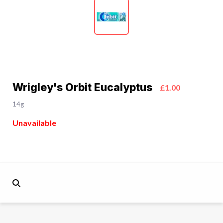
Wrigley's Orbit Eucalyptus
£1.00
14g
Unavailable