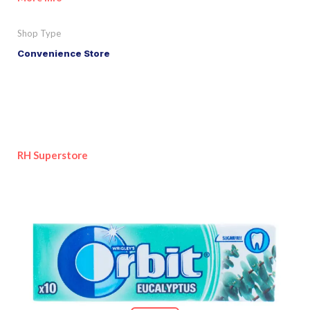
Shop Type
Convenience Store
RH Superstore