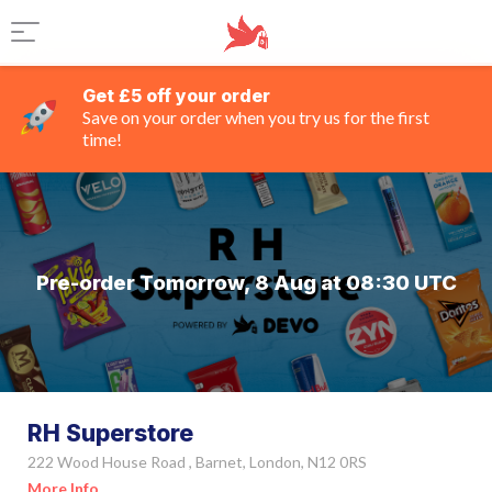
Get £5 off your order
Save on your order when you try us for the first
time!
Pre-order Tomorrow, 8 Aug at 08:30 UTC
RH Superstore
222 Wood House Road , Barnet, London, N12 0RS
More Info