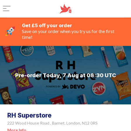
Get £5 off your order
Save on your order when you try us for the first
time!
Pre-order Today, 7 Aug at 08:30 UTC
RH Superstore
222 Wood House Road , Barnet, London, N12 0RS
More Info