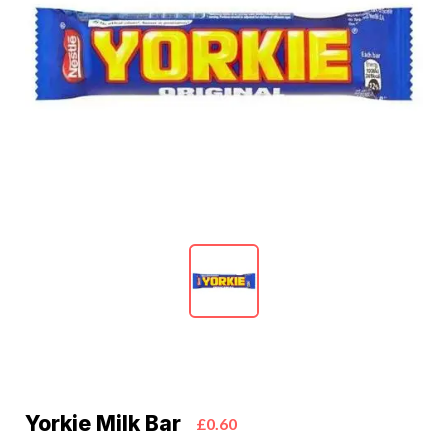
Yorkie Milk Bar
£0.60