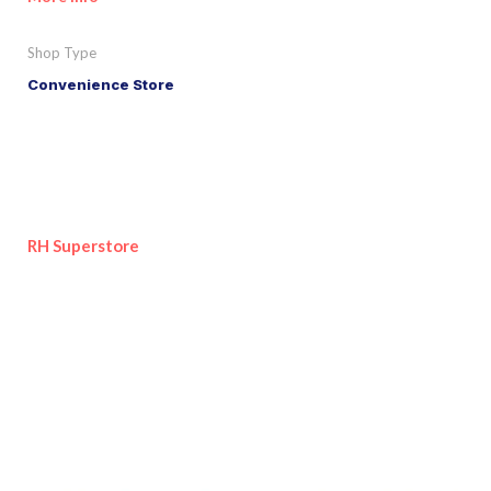
Shop Type
Convenience Store
RH Superstore