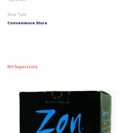
Shop Type
Convenience Store
RH Superstore