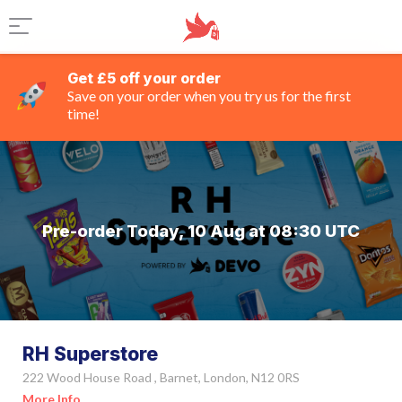
Get £5 off your order
Save on your order when you try us for the first
time!
Pre-order Today, 10 Aug at 08:30 UTC
RH Superstore
222 Wood House Road , Barnet, London, N12 0RS
More Info