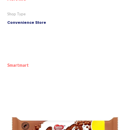
Shop Type
Convenience Store
Smartmart