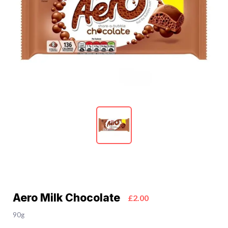
Aero Milk Chocolate
£2.00
90g