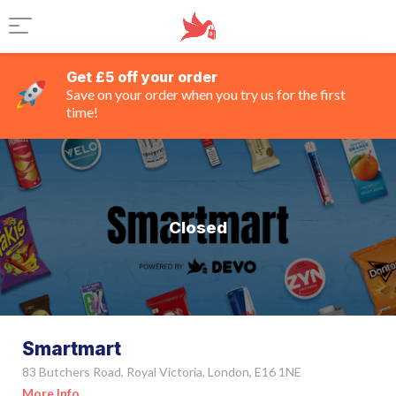
Get £5 off your order
Save on your order when you try us for the first
time!
Closed
Smartmart
83 Butchers Road, Royal Victoria, London, E16 1NE
More Info