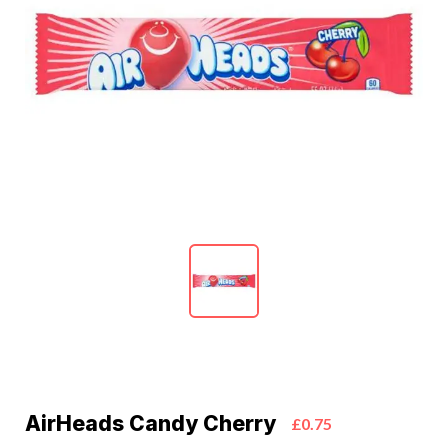
AirHeads Candy Cherry
£0.75