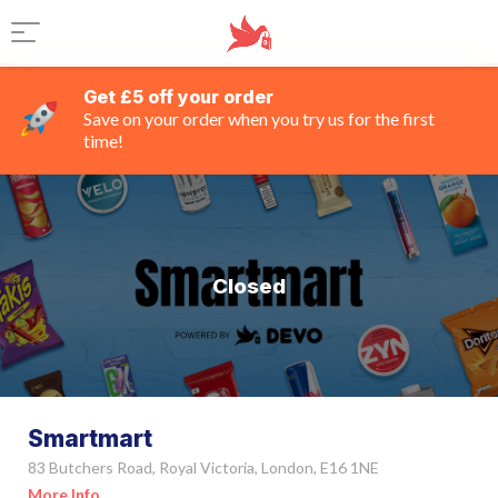
Get £5 off your order
Save on your order when you try us for the first
time!
Closed
Smartmart
83 Butchers Road, Royal Victoria, London, E16 1NE
More Info