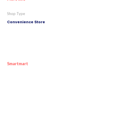
Shop Type
Convenience Store
Smartmart