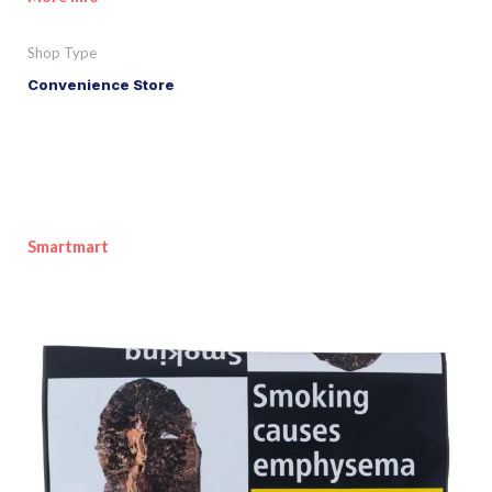
Shop Type
Convenience Store
Smartmart