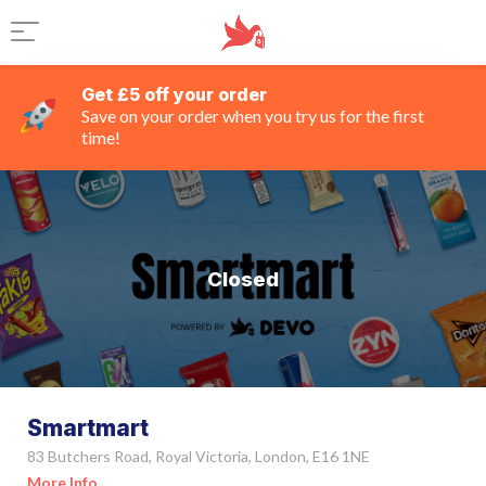
Get £5 off your order
Save on your order when you try us for the first
time!
Closed
Smartmart
83 Butchers Road, Royal Victoria, London, E16 1NE
More Info