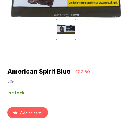
American Spirit Blue
£37.60
30g
In stock
Add to cart