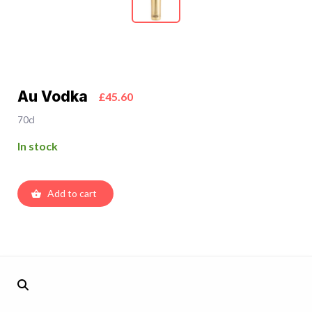
Au Vodka
£45.60
70cl
In stock
Add to cart