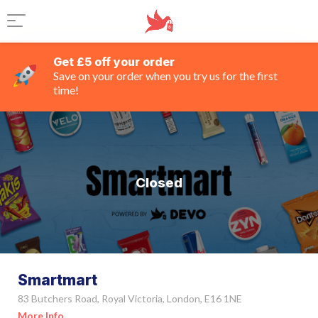
Get £5 off your order
Save on your order when you try us for the first
time!
Closed
Smartmart
83 Butchers Road, Royal Victoria, London, E16 1NE
More Info