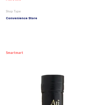
Shop Type
Convenience Store
Smartmart