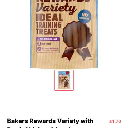
Bakers Rewards Variety with
£1.70