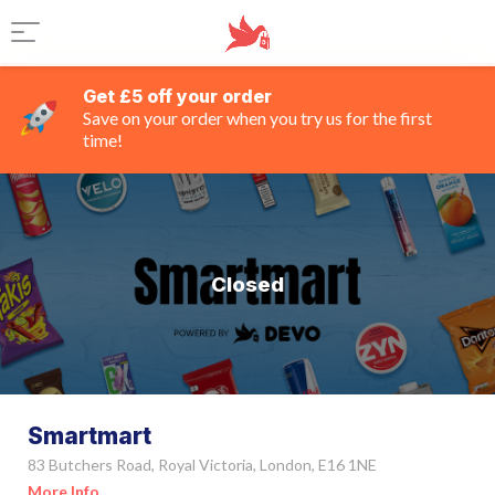
Get £5 off your order
Save on your order when you try us for the first
time!
Closed
Smartmart
83 Butchers Road, Royal Victoria, London, E16 1NE
More Info