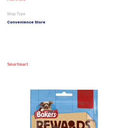
Shop Type
Convenience Store
Smartmart