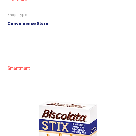
Shop Type
Convenience Store
Smartmart