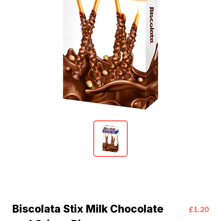
Biscolata Stix Milk Chocolate
£1.20