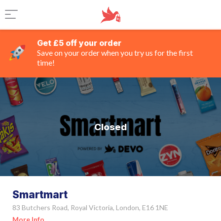
Get £5 off your order
Save on your order when you try us for the first
time!
Closed
Smartmart
83 Butchers Road, Royal Victoria, London, E16 1NE
More Info