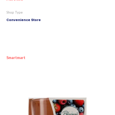
Shop Type
Convenience Store
Smartmart