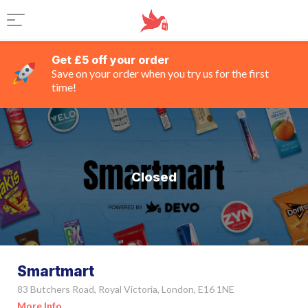
Get £5 off your order
Save on your order when you try us for the first
time!
Closed
Smartmart
83 Butchers Road, Royal Victoria, London, E16 1NE
More Info