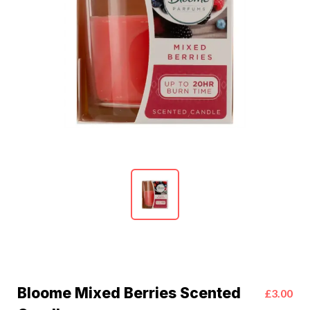
Bloome Mixed Berries Scented
£3.00