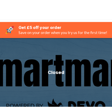
Get £5 off your order
Save on your order when you try us for the first time!
Closed