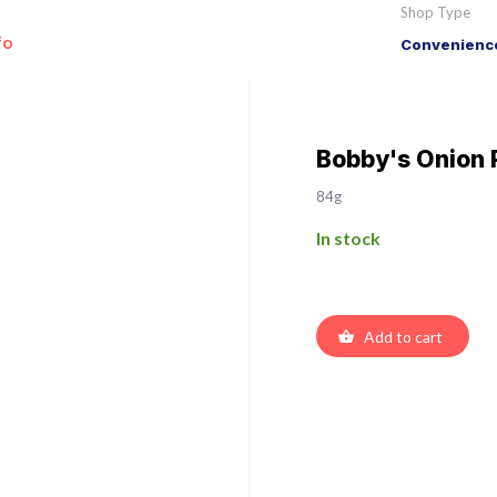
Shop Type
fo
Convenience
Bobby's Onion 
84g
In stock
Add to cart