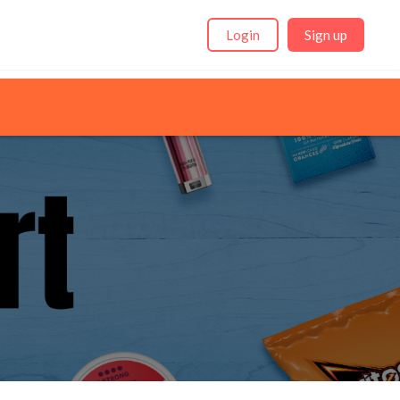
Login
Sign up