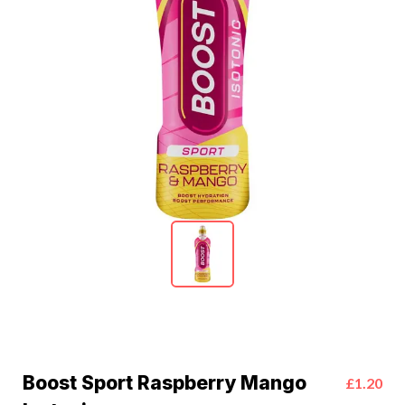
Boost Sport Raspberry Mango
£1.20