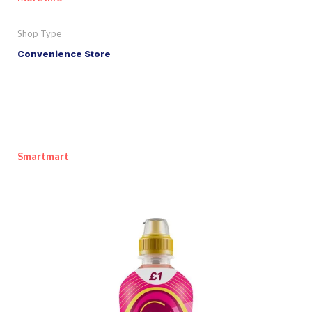
Shop Type
Convenience Store
Smartmart