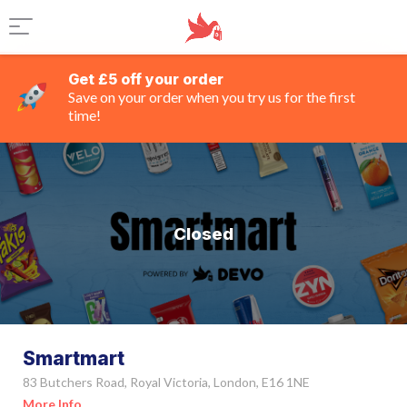
Get £5 off your order
Save on your order when you try us for the first
time!
Closed
Smartmart
83 Butchers Road, Royal Victoria, London, E16 1NE
More Info