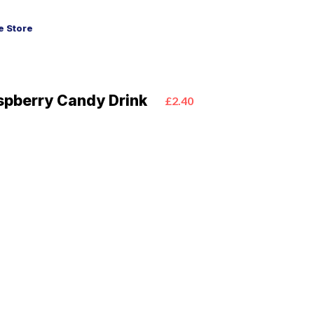
 Store
aspberry Candy Drink
£2.40