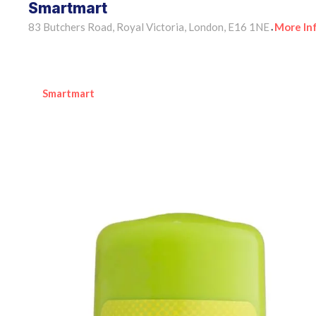
Smartmart
83 Butchers Road, Royal Victoria, London, E16 1NE
More In
•
Smartmart