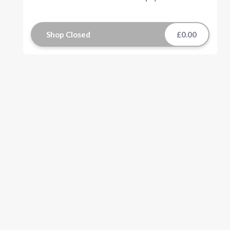
Shop Closed
£0.00