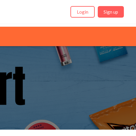
Login
Sign up