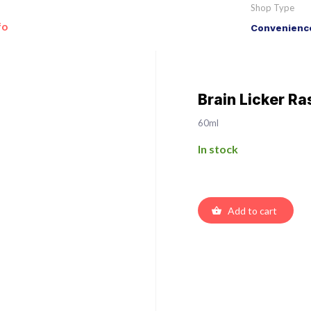
Shop Type
fo
Convenience
Brain Licker R
60ml
In stock
Add to cart