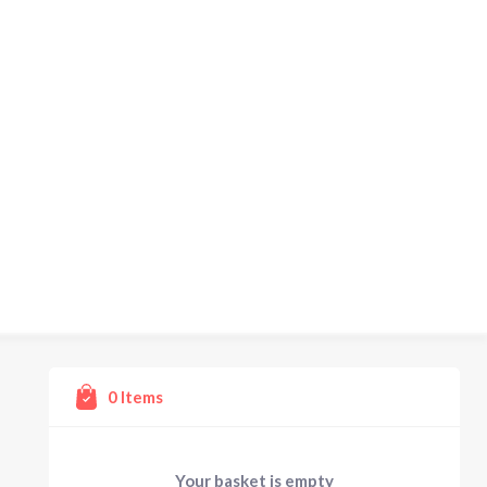
0
Items
Your basket is empty