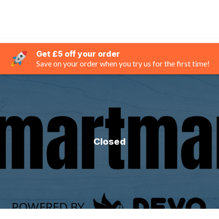
Get £5 off your order
Save on your order when you try us for the first time!
Closed