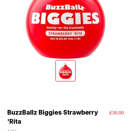
BuzzBallz Biggies Strawberry
£30.00
'Rita