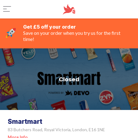
Get £5 off your order
Save on your order when you try us for the first
time!
Closed
Smartmart
83 Butchers Road, Royal Victoria, London, E16 1NE
More Info