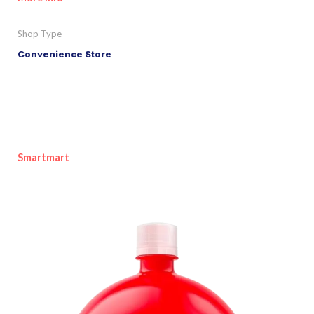
Shop Type
Convenience Store
Smartmart