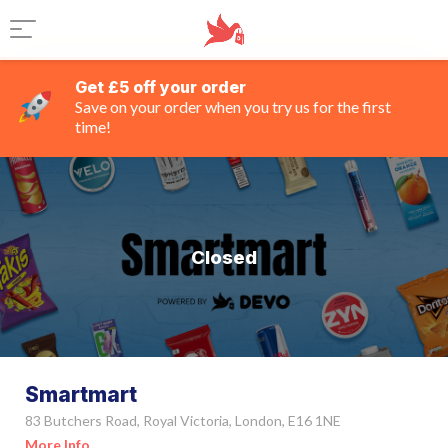
Get £5 off your order
Save on your order when you try us for the first
time!
Closed
Smartmart
83 Butchers Road, Royal Victoria, London, E16 1NE
More Info