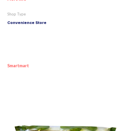
Shop Type
Convenience Store
Smartmart