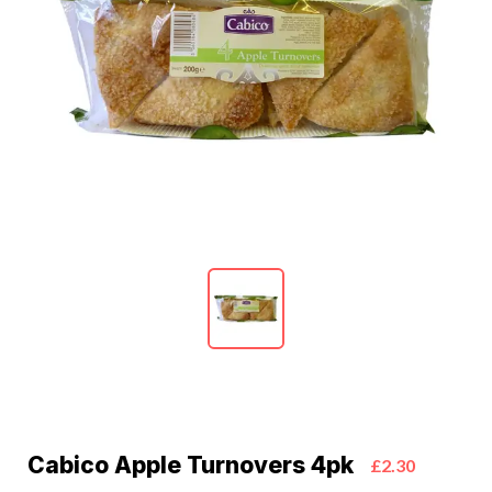
Cabico Apple Turnovers 4pk
£2.30