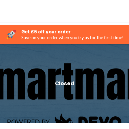
Get £5 off your order
Save on your order when you try us for the first time!
Closed