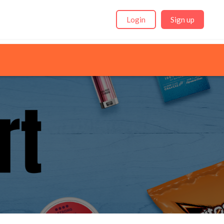
Login
Sign up