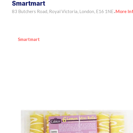
Smartmart
83 Butchers Road, Royal Victoria, London, E16 1NE
More In
•
Smartmart