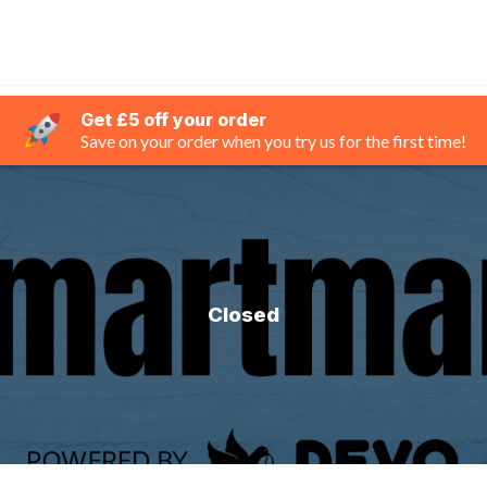
Get £5 off your order
Save on your order when you try us for the first time!
Closed