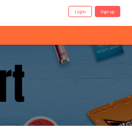
Login
Sign up