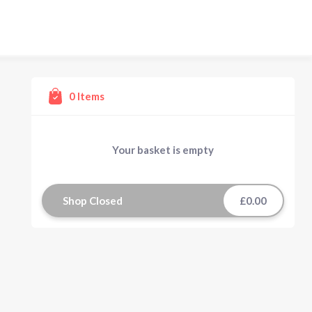
0
Items
Your basket is empty
Shop Closed
£0.00