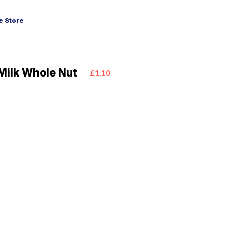
 Store
Milk Whole Nut
£1.10