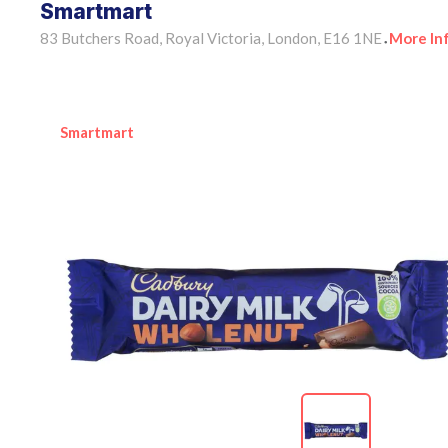
Smartmart
83 Butchers Road, Royal Victoria, London, E16 1NE
More In
•
Smartmart