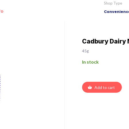
Shop Type
fo
Convenience
Cadbury Dairy 
45g
In stock
Add to cart