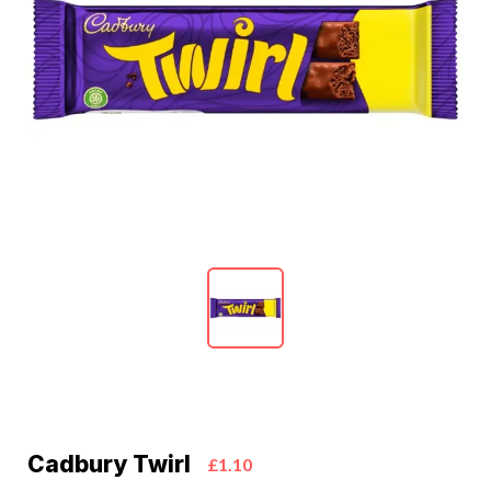
Cadbury Twirl
£1.10