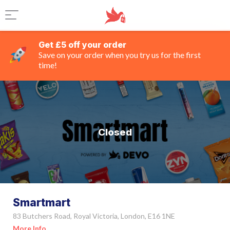
Get £5 off your order
Save on your order when you try us for the first
time!
Closed
Smartmart
83 Butchers Road, Royal Victoria, London, E16 1NE
More Info