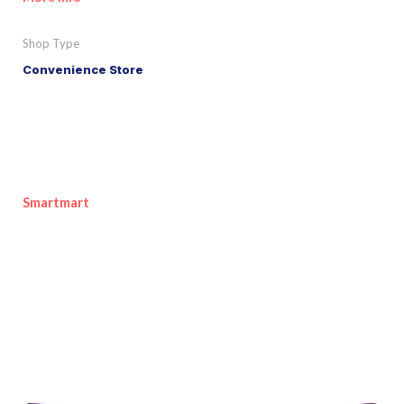
Shop Type
Convenience Store
Smartmart